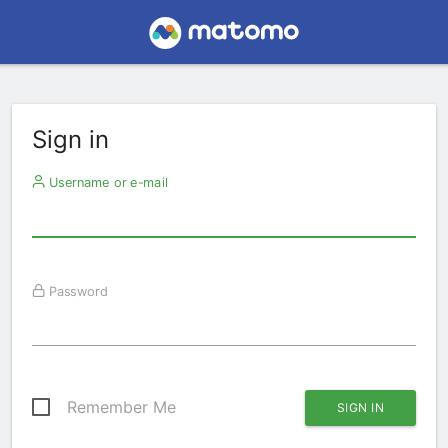
Sign in
Username or e-mail
Password
Remember Me